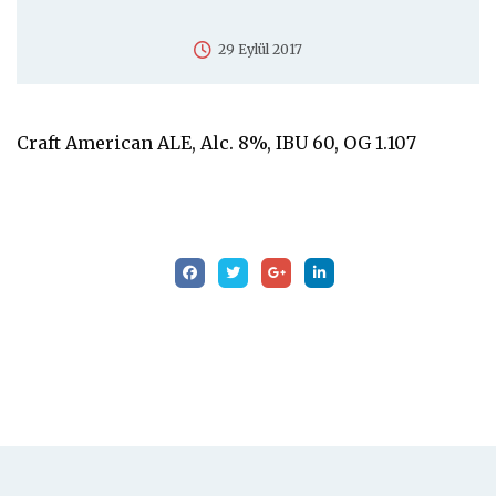
29 Eylül 2017
Craft American ALE, Alc. 8%, IBU 60, OG 1.107