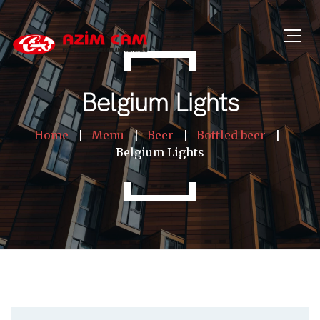
Belgium Lights
Home
Menu
Beer
Bottled beer
Belgium Lights